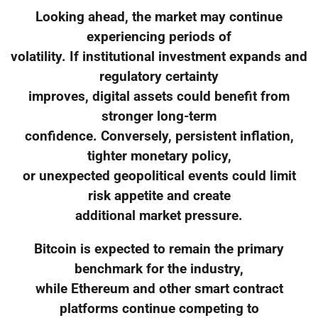
Looking ahead, the market may continue
experiencing periods of
volatility. If institutional investment expands and
regulatory certainty
improves, digital assets could benefit from
stronger long-term
confidence. Conversely, persistent inflation,
tighter monetary policy,
or unexpected geopolitical events could limit
risk appetite and create
additional market pressure.
Bitcoin is expected to remain the primary
benchmark for the industry,
while Ethereum and other smart contract
platforms continue competing to