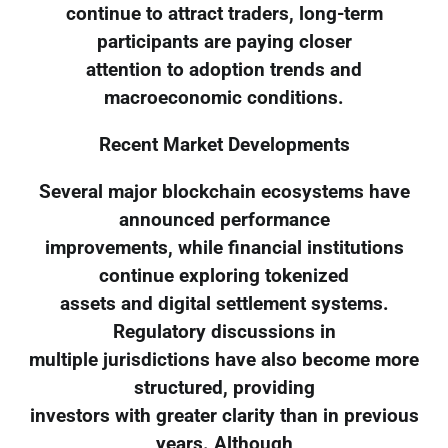
continue to attract traders, long-term
participants are paying closer
attention to adoption trends and
macroeconomic conditions.
Recent Market Developments
Several major blockchain ecosystems have
announced performance
improvements, while financial institutions
continue exploring tokenized
assets and digital settlement systems.
Regulatory discussions in
multiple jurisdictions have also become more
structured, providing
investors with greater clarity than in previous
years. Although