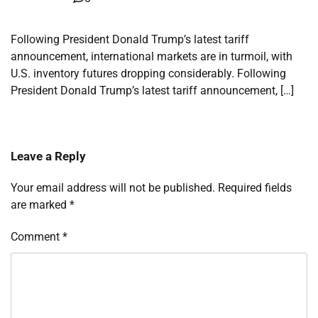
Following President Donald Trump’s latest tariff
announcement, international markets are in turmoil, with
U.S. inventory futures dropping considerably. Following
President Donald Trump’s latest tariff announcement, […]
Leave a Reply
Your email address will not be published.
Required fields
are marked
*
Comment
*