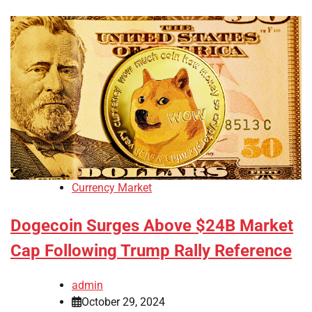
Currency Market
Dogecoin Surges Above $24B Market
Cap Following Trump Rally Reference
admin
October 29, 2024