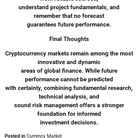
understand project fundamentals, and
remember that no forecast
guarantees future performance.
Final Thoughts
Cryptocurrency markets remain among the most
innovative and dynamic
areas of global finance. While future
performance cannot be predicted
with certainty, combining fundamental research,
technical analysis, and
sound risk management offers a stronger
foundation for informed
investment decisions.
Posted in
Currency Market