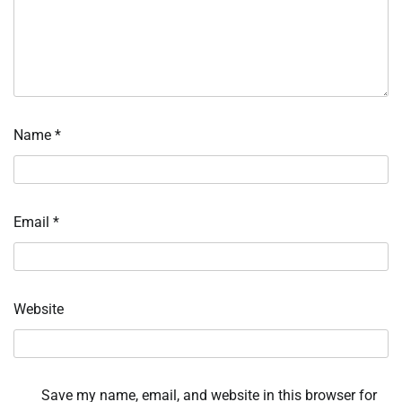
Name
*
Email
*
Website
Save my name, email, and website in this browser for