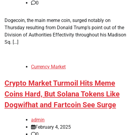
0
Dogecoin, the main meme coin, surged notably on
Thursday resulting from Donald Trump’s point out of the
Division of Authorities Effectivity throughout his Madison
Sq. […]
Currency Market
Crypto Market Turmoil Hits Meme
Coins Hard, But Solana Tokens Like
Dogwifhat and Fartcoin See Surge
admin
February 4, 2025
0