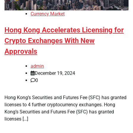
Currency Market
Hong Kong Accelerates Licensing for
Crypto Exchanges With New
Approvals
admin
December 19, 2024
0
Hong Kong’s Securities and Futures Fee (SFC) has granted
licenses to 4 further cryptocurrency exchanges. Hong
Kong’s Securities and Futures Fee (SFC) has granted
licenses […]