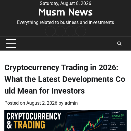
Skip
Saturday, August 8, 2026
Musm News
to
content
Everything related to business and investments
Home
Terms
Privacy
Contact
&
Policy
Us
Conditions
Cryptocurrency Trading in 2026:
What the Latest Developments Co
uld Mean for Investors
Posted on
August 2, 2026
by
admin