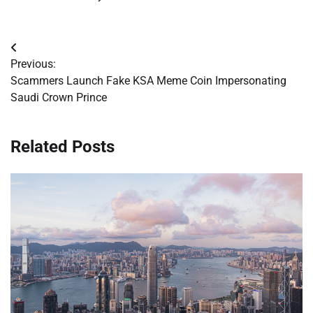
Post
Previous:
navigation
Scammers Launch Fake KSA Meme Coin Impersonating
Saudi Crown Prince
Related Posts