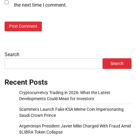
the next time I comment.
Search
Search
Recent Posts
Cryptocurrency Trading in 2026: What the Latest
Developments Could Mean for Investors
Scammers Launch Fake KSA Meme Coin Impersonating
Saudi Crown Prince
Argentinian President Javier Milei Charged With Fraud Amid
$LIBRA Token Collapse