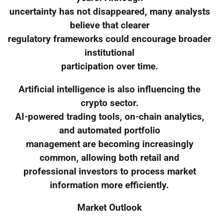
uncertainty has not disappeared, many analysts
believe that clearer
regulatory frameworks could encourage broader
institutional
participation over time.
Artificial intelligence is also influencing the
crypto sector.
AI-powered trading tools, on-chain analytics,
and automated portfolio
management are becoming increasingly
common, allowing both retail and
professional investors to process market
information more efficiently.
Market Outlook