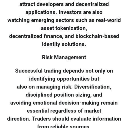
attract developers and decentralized
applications. Investors are also
watching emerging sectors such as real-world
asset tokenization,
decentralized finance, and blockchain-based
identity solutions.
Risk Management
Successful trading depends not only on
identifying opportunities but
also on managing risk. Diversification,
disciplined position sizing, and
avoiding emotional decision-making remain
essential regardless of market
direction. Traders should evaluate information
from reliable sources,