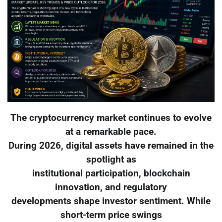
The cryptocurrency market continues to evolve
at a remarkable pace.
During 2026, digital assets have remained in the
spotlight as
institutional participation, blockchain
innovation, and regulatory
developments shape investor sentiment. While
short-term price swings