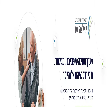
Ski
t
conten