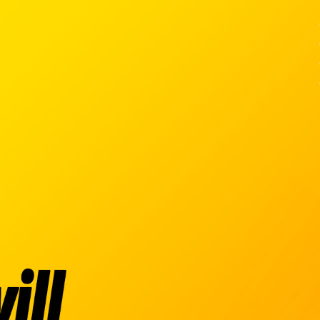
Ski
t
conten