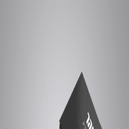
Ski
t
conten