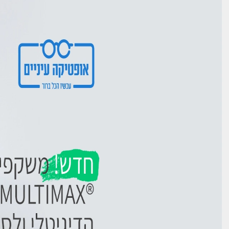
Ski
t
conten