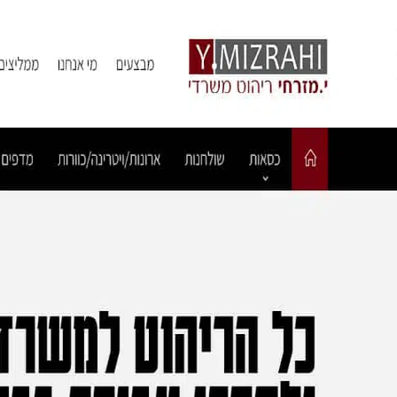
Ski
t
conten