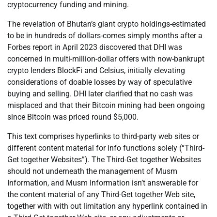
cryptocurrency funding and mining.
The revelation of Bhutan’s giant crypto holdings-estimated
to be in hundreds of dollars-comes simply months after a
Forbes report in April 2023 discovered that DHI was
concerned in multi-million-dollar offers with now-bankrupt
crypto lenders BlockFi and Celsius, initially elevating
considerations of doable losses by way of speculative
buying and selling. DHI later clarified that no cash was
misplaced and that their Bitcoin mining had been ongoing
since Bitcoin was priced round $5,000.
This text comprises hyperlinks to third-party web sites or
different content material for info functions solely (“Third-
Get together Websites”). The Third-Get together Websites
should not underneath the management of Musm
Information, and Musm Information isn’t answerable for
the content material of any Third-Get together Web site,
together with with out limitation any hyperlink contained in