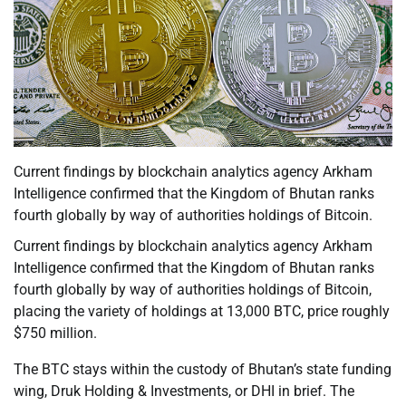
Current findings by blockchain analytics agency Arkham
Intelligence confirmed that the Kingdom of Bhutan ranks
fourth globally by way of authorities holdings of Bitcoin.
Current findings by blockchain analytics agency Arkham
Intelligence confirmed that the Kingdom of Bhutan ranks
fourth globally by way of authorities holdings of Bitcoin,
placing the variety of holdings at 13,000 BTC, price roughly
$750 million.
The BTC stays within the custody of Bhutan’s state funding
wing, Druk Holding & Investments, or DHI in brief. The