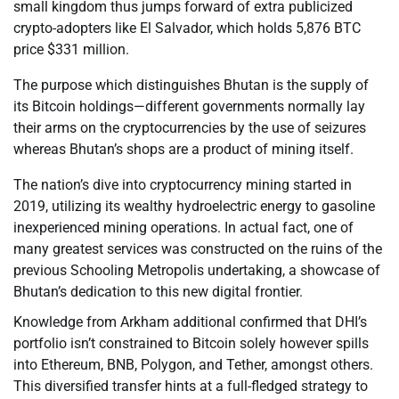
small kingdom thus jumps forward of extra publicized
crypto-adopters like El Salvador, which holds 5,876 BTC
price $331 million.
The purpose which distinguishes Bhutan is the supply of
its Bitcoin holdings—different governments normally lay
their arms on the cryptocurrencies by the use of seizures
whereas Bhutan’s shops are a product of mining itself.
The nation’s dive into cryptocurrency mining started in
2019, utilizing its wealthy hydroelectric energy to gasoline
inexperienced mining operations. In actual fact, one of
many greatest services was constructed on the ruins of the
previous Schooling Metropolis undertaking, a showcase of
Bhutan’s dedication to this new digital frontier.
Knowledge from Arkham additional confirmed that DHI’s
portfolio isn’t constrained to Bitcoin solely however spills
into Ethereum, BNB, Polygon, and Tether, amongst others.
This diversified transfer hints at a full-fledged strategy to