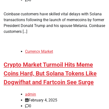
Coinbase customers have skilled vital delays with Solana
transactions following the launch of memecoins by former
President Donald Trump and his spouse Melania. Coinbase
customers […]
Currency Market
Crypto Market Turmoil Hits Meme
Coins Hard, But Solana Tokens Like
Dogwifhat and Fartcoin See Surge
admin
February 4, 2025
0