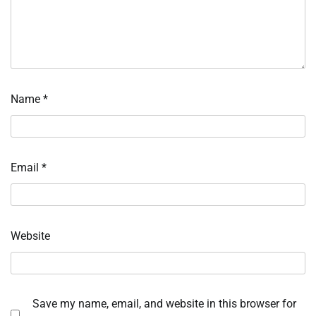
Name
*
Email
*
Website
Save my name, email, and website in this browser for