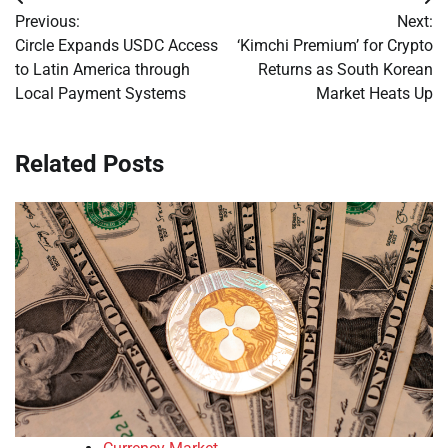
Post
Previous:
Next:
navigation
Circle Expands USDC Access
‘Kimchi Premium’ for Crypto
to Latin America through
Returns as South Korean
Local Payment Systems
Market Heats Up
Related Posts