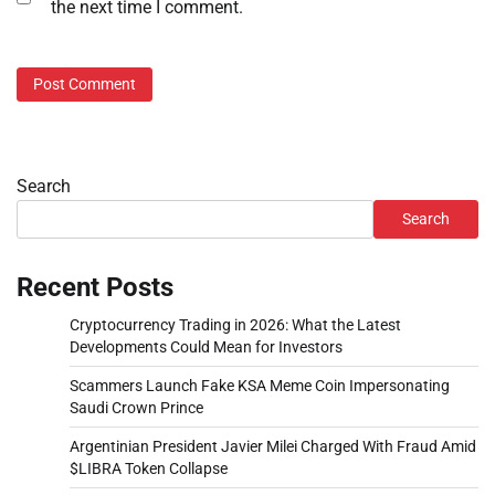
the next time I comment.
Search
Search
Recent Posts
Cryptocurrency Trading in 2026: What the Latest
Developments Could Mean for Investors
Scammers Launch Fake KSA Meme Coin Impersonating
Saudi Crown Prince
Argentinian President Javier Milei Charged With Fraud Amid
$LIBRA Token Collapse