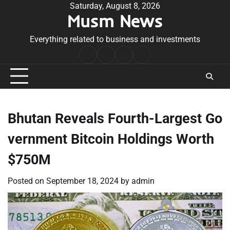
Skip
Saturday, August 8, 2026
Musm News
to
content
Everything related to business and investments
Home
Terms
Privacy
Contact
&
Policy
Us
Conditions
Bhutan Reveals Fourth-Largest Go
vernment Bitcoin Holdings Worth
$750M
Posted on
September 18, 2024
by
admin