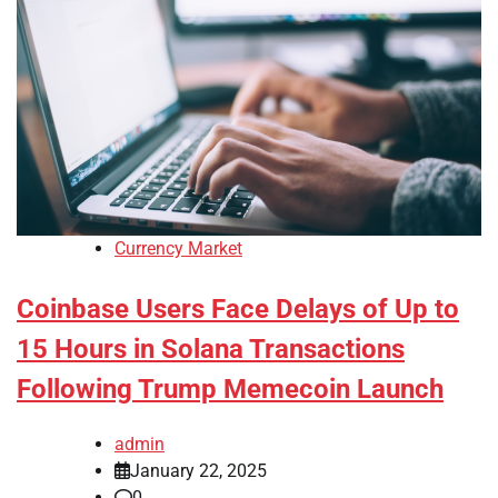
Currency Market
Coinbase Users Face Delays of Up to
15 Hours in Solana Transactions
Following Trump Memecoin Launch
admin
January 22, 2025
0