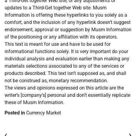
a Third-Get together Web site, or any adjustments or
updates to a Third-Get together Web site. Musm
Information is offering these hyperlinks to you solely as a
comfort, and the inclusion of any hyperlink doesn’t suggest
endorsement, approval or suggestion by Musm Information
of the positioning or any affiliation with its operators.
This text is meant for use and have to be used for
informational functions solely. It is very important do your
individual analysis and evaluation earlier than making any
materials selections associated to any of the services or
products described. This text isn’t supposed as, and shall
not be construed as, monetary recommendation.
The views and opinions expressed on this article are the
writer’s [company’s] personal and don’t essentially replicate
these of Musm Information.
Posted in
Currency Market