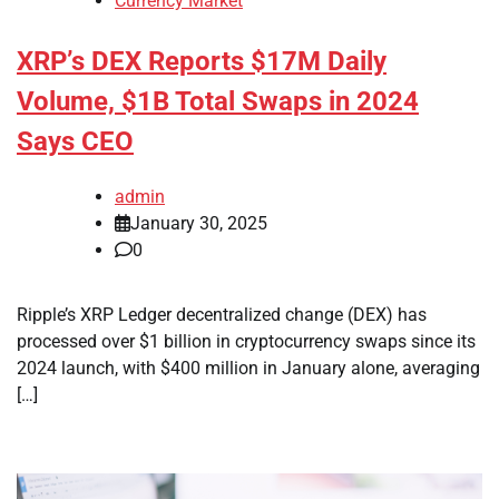
Currency Market
XRP’s DEX Reports $17M Daily
Volume, $1B Total Swaps in 2024
Says CEO
admin
January 30, 2025
0
Ripple’s XRP Ledger decentralized change (DEX) has
processed over $1 billion in cryptocurrency swaps since its
2024 launch, with $400 million in January alone, averaging
[…]