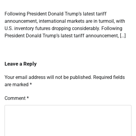
Following President Donald Trump’s latest tariff
announcement, international markets are in turmoil, with
U.S. inventory futures dropping considerably. Following
President Donald Trump’s latest tariff announcement, […]
Leave a Reply
Your email address will not be published.
Required fields
are marked
*
Comment
*